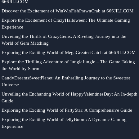
666JILI.COM
Discover the Excitement of WinWinFishPrawnCrab at 666JILI.COM
Explore the Excitement of CrazyHalloween: The Ultimate Gaming
Experience
Unveiling the Thrills of CrazyGems: A Riveting Journey into the
World of Gem Matching
Exploring the Exciting World of MegaGreatestCatch at 666JILI.COM
Explore the Thrilling Adventure of JungleJungle – The Game Taking
the World by Storm
CandyDreamsSweetPlanet: An Enthralling Journey to the Sweetest
Universe
Unveiling the Enchanting World of HappyValentinesDay: An In-depth
Guide
Exploring the Exciting World of PartyStar: A Comprehensive Guide
Exploring the Exciting World of JellyBoom: A Dynamic Gaming
Experience