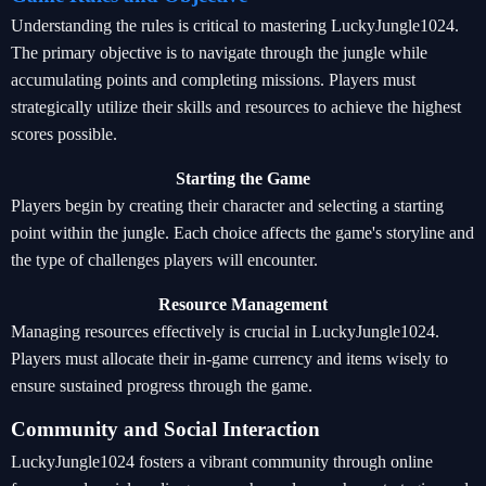
Understanding the rules is critical to mastering LuckyJungle1024.
The primary objective is to navigate through the jungle while
accumulating points and completing missions. Players must
strategically utilize their skills and resources to achieve the highest
scores possible.
Starting the Game
Players begin by creating their character and selecting a starting
point within the jungle. Each choice affects the game's storyline and
the type of challenges players will encounter.
Resource Management
Managing resources effectively is crucial in LuckyJungle1024.
Players must allocate their in-game currency and items wisely to
ensure sustained progress through the game.
Community and Social Interaction
LuckyJungle1024 fosters a vibrant community through online