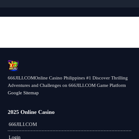
​666JILI.COMOnline Casino Philippines #1 Discover Thrilling
Adventures and Challenges on 666JILI.COM Game Platform
Google Sitemap
2025 Online Casino
​666JILI.COM
Login