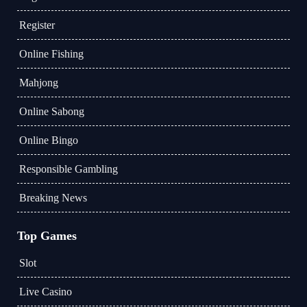
Register
Online Fishing
Mahjong
Online Sabong
Online Bingo
Responsible Gambling
Breaking News
Top Games
Slot
Live Casino