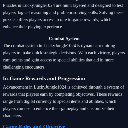
Puzzles in LuckyJungle1024 are multi-layered and designed to test
players' logical reasoning and problem-solving skills. Solving these
puzzles offers players access to rare in-game rewards, which
enhance their playing experience.
Combat System
The combat system in LuckyJungle1024 is dynamic, requiring
players to make quick strategic decisions. With each victory, players
earn points and gain access to special abilities that aid in more
challenging encounters.
In-Game Rewards and Progression
Advancement in LuckyJungle1024 is achieved through a system of
rewards that players earn by completing objectives. These rewards
range from digital currency to special items and abilities, which
players can use to enhance their gameplay and customize their
characters.
Game Rules and Objective