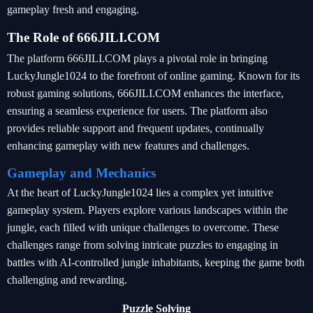
gameplay fresh and engaging.
The Role of 666JILI.COM
The platform 666JILI.COM plays a pivotal role in bringing
LuckyJungle1024 to the forefront of online gaming. Known for its
robust gaming solutions, 666JILI.COM enhances the interface,
ensuring a seamless experience for users. The platform also
provides reliable support and frequent updates, continually
enhancing gameplay with new features and challenges.
Gameplay and Mechanics
At the heart of LuckyJungle1024 lies a complex yet intuitive
gameplay system. Players explore various landscapes within the
jungle, each filled with unique challenges to overcome. These
challenges range from solving intricate puzzles to engaging in
battles with AI-controlled jungle inhabitants, keeping the game both
challenging and rewarding.
Puzzle Solving