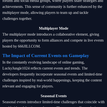
forums and social media groups, where players share strategies and
achievements. This sense of community is further enhanced by the
multiplayer mode, allowing players to team up and tackle
challenges together.
Multiplayer Mode
The multiplayer mode introduces a collaborative element, giving
players the opportunity to form alliances and compete in live events
hosted by 666JILI.COM.
The Impact of Current Events on Gameplay
In the constantly evolving landscape of online gaming,
LuckyJungle1024 reflects current events and trends. The
developers frequently incorporate seasonal events and limited-time
challenges inspired by real-world happenings, keeping the content
relevant and engaging for players.
Seasonal Events
Seasonal events introduce limited-time challenges that coincide with