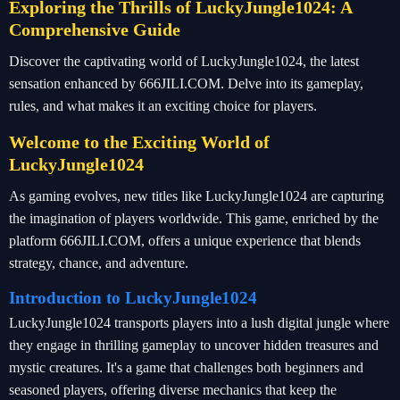
Exploring the Thrills of LuckyJungle1024: A
Comprehensive Guide
Discover the captivating world of LuckyJungle1024, the latest
sensation enhanced by 666JILI.COM. Delve into its gameplay,
rules, and what makes it an exciting choice for players.
Welcome to the Exciting World of
LuckyJungle1024
As gaming evolves, new titles like LuckyJungle1024 are capturing
the imagination of players worldwide. This game, enriched by the
platform 666JILI.COM, offers a unique experience that blends
strategy, chance, and adventure.
Introduction to LuckyJungle1024
LuckyJungle1024 transports players into a lush digital jungle where
they engage in thrilling gameplay to uncover hidden treasures and
mystic creatures. It's a game that challenges both beginners and
seasoned players, offering diverse mechanics that keep the