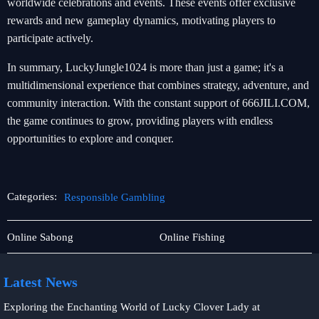
worldwide celebrations and events. These events offer exclusive
rewards and new gameplay dynamics, motivating players to
participate actively.
In summary, LuckyJungle1024 is more than just a game; it's a
multidimensional experience that combines strategy, adventure, and
community interaction. With the constant support of 666JILI.COM,
the game continues to grow, providing players with endless
opportunities to explore and conquer.
Categories:
Responsible Gambling
Mahjong
Responsible
Online Sabong
Online Fishing
Gambling
Latest News
Exploring the Enchanting World of Lucky Clover Lady at