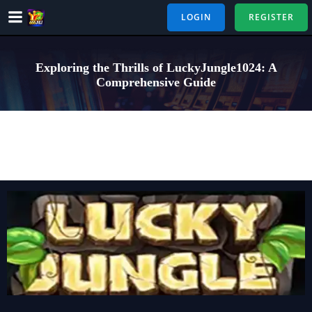
Skip
LOGIN
REGISTER
to
content
Exploring the Thrills of LuckyJungle1024: A
Comprehensive Guide