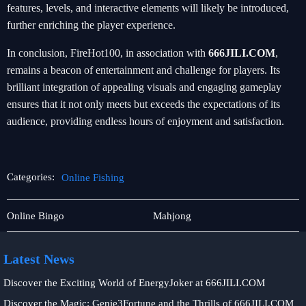
features, levels, and interactive elements will likely be introduced,
further enriching the player experience.
In conclusion, FireHot100, in association with
666JILI.COM
,
remains a beacon of entertainment and challenge for players. Its
brilliant integration of appealing visuals and engaging gameplay
ensures that it not only meets but exceeds the expectations of its
audience, providing endless hours of enjoyment and satisfaction.
Categories:
Online Fishing
Online
Online
Online Bingo
Mahjong
Sabong
Fishing
Latest News
Discover the Exciting World of EnergyJoker at 666JILI.COM
Discover the Magic: Genie3Fortune and the Thrills of 666JILI.COM