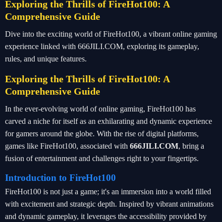
Exploring the Thrills of FireHot100: A
Comprehensive Guide
Dive into the exciting world of FireHot100, a vibrant online gaming
experience linked with 666JILI.COM, exploring its gameplay,
rules, and unique features.
Exploring the Thrills of FireHot100: A
Comprehensive Guide
In the ever-evolving world of online gaming, FireHot100 has
carved a niche for itself as an exhilarating and dynamic experience
for gamers around the globe. With the rise of digital platforms,
games like FireHot100, associated with
666JILI.COM
, bring a
fusion of entertainment and challenges right to your fingertips.
Introduction to FireHot100
FireHot100 is not just a game; it's an immersion into a world filled
with excitement and strategic depth. Inspired by vibrant animations
and dynamic gameplay, it leverages the accessibility provided by