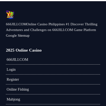
​666JILI.COMOnline Casino Philippines #1 Discover Thrilling
Adventures and Challenges on 666JILI.COM Game Platform
Google Sitemap
2025 Online Casino
​666JILI.COM
Login
Register
Online Fishing
Mahjong