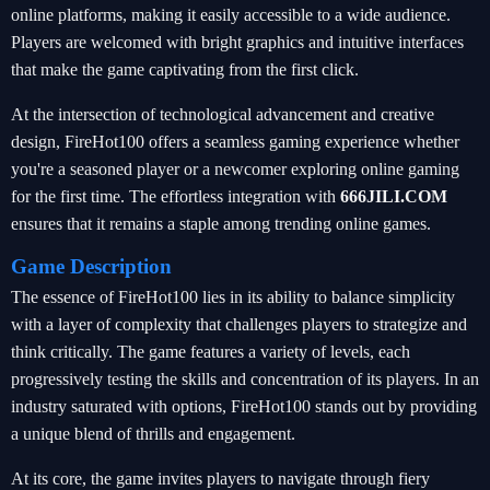
online platforms, making it easily accessible to a wide audience.
Players are welcomed with bright graphics and intuitive interfaces
that make the game captivating from the first click.
At the intersection of technological advancement and creative
design, FireHot100 offers a seamless gaming experience whether
you're a seasoned player or a newcomer exploring online gaming
for the first time. The effortless integration with
666JILI.COM
ensures that it remains a staple among trending online games.
Game Description
The essence of FireHot100 lies in its ability to balance simplicity
with a layer of complexity that challenges players to strategize and
think critically. The game features a variety of levels, each
progressively testing the skills and concentration of its players. In an
industry saturated with options, FireHot100 stands out by providing
a unique blend of thrills and engagement.
At its core, the game invites players to navigate through fiery