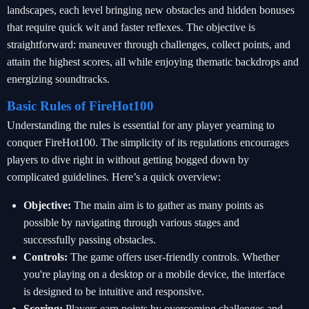
landscapes, each level bringing new obstacles and hidden bonuses
that require quick wit and faster reflexes. The objective is
straightforward: maneuver through challenges, collect points, and
attain the highest scores, all while enjoying thematic backdrops and
energizing soundtracks.
Basic Rules of FireHot100
Understanding the rules is essential for any player yearning to
conquer FireHot100. The simplicity of its regulations encourages
players to dive right in without getting bogged down by
complicated guidelines. Here’s a quick overview:
Objective:
The main aim is to gather as many points as
possible by navigating through various stages and
successfully passing obstacles.
Controls:
The game offers user-friendly controls. Whether
you're playing on a desktop or a mobile device, the interface
is designed to be intuitive and responsive.
Scoring:
Players earn points by overcoming challenges and