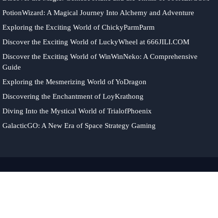
PotionWizard: A Magical Journey Into Alchemy and Adventure
Exploring the Exciting World of ChickyParmParm
Discover the Exciting World of LuckyWheel at 666JILI.COM
Discover the Exciting World of WinWinNeko: A Comprehensive
Guide
Exploring the Mesmerizing World of YoDragon
Discovering the Enchantment of LoyKrathong
Diving Into the Mystical World of TrialofPhoenix
GalacticGO: A New Era of Space Strategy Gaming