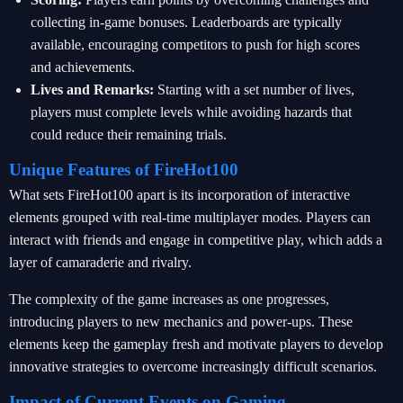
collecting in-game bonuses. Leaderboards are typically
available, encouraging competitors to push for high scores
and achievements.
Lives and Remarks:
Starting with a set number of lives,
players must complete levels while avoiding hazards that
could reduce their remaining trials.
Unique Features of FireHot100
What sets FireHot100 apart is its incorporation of interactive
elements grouped with real-time multiplayer modes. Players can
interact with friends and engage in competitive play, which adds a
layer of camaraderie and rivalry.
The complexity of the game increases as one progresses,
introducing players to new mechanics and power-ups. These
elements keep the gameplay fresh and motivate players to develop
innovative strategies to overcome increasingly difficult scenarios.
Impact of Current Events on Gaming