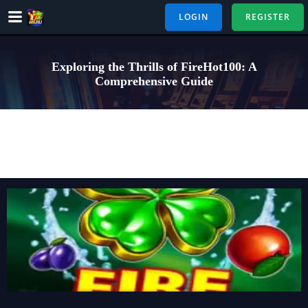
Skip
LOGIN
REGISTER
to
content
Exploring the Thrills of FireHot100: A
Comprehensive Guide