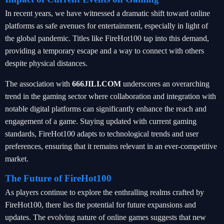
In recent years, we have witnessed a dramatic shift toward online
platforms as safe avenues for entertainment, especially in light of
the global pandemic. Titles like FireHot100 tap into this demand,
providing a temporary escape and a way to connect with others
despite physical distances.
The association with
666JILI.COM
underscores an overarching
trend in the gaming sector where collaboration and integration with
notable digital platforms can significantly enhance the reach and
engagement of a game. Staying updated with current gaming
standards, FireHot100 adapts to technological trends and user
preferences, ensuring that it remains relevant in an ever-competitive
market.
The Future of FireHot100
As players continue to explore the enthralling realms crafted by
FireHot100, there lies the potential for future expansions and
updates. The evolving nature of online games suggests that new