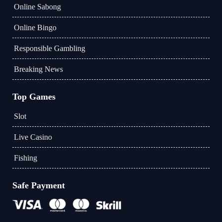
Online Sabong
Online Bingo
Responsible Gambling
Breaking News
Top Games
Slot
Live Casino
Fishing
Safe Payment