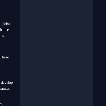
e global
nhance
 is
 These
n develop
ynamics
ney