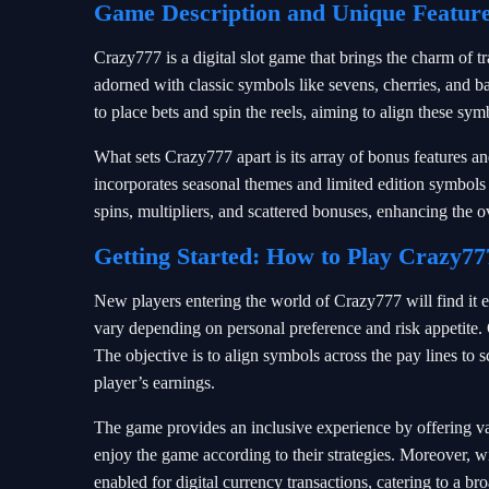
Game Description and Unique Featur
Crazy777 is a digital slot game that brings the charm of tra
adorned with classic symbols like sevens, cherries, and b
to place bets and spin the reels, aiming to align these s
What sets Crazy777 apart is its array of bonus features a
incorporates seasonal themes and limited edition symbols t
spins, multipliers, and scattered bonuses, enhancing the 
Getting Started: How to Play Crazy77
New players entering the world of Crazy777 will find it ea
vary depending on personal preference and risk appetite. O
The objective is to align symbols across the pay lines to 
player’s earnings.
The game provides an inclusive experience by offering va
enjoy the game according to their strategies. Moreover, w
enabled for digital currency transactions, catering to a b