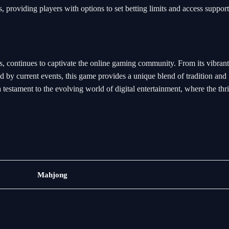
, providing players with options to set betting limits and access support
, continues to captivate the online gaming community. From its vibrant
d by current events, this game provides a unique blend of tradition and
testament to the evolving world of digital entertainment, where the thri
Online
Mahjong
Fishing