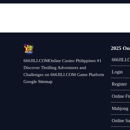
2025 On
​666JILI
​666JILI.COMOnline Casino Philippines #1
Discover Thrilling Adventures and
Login
Challenges on 666JILI.COM Game Platform
Google Sitemap
Register
Online Fi
Mahjong
Online S