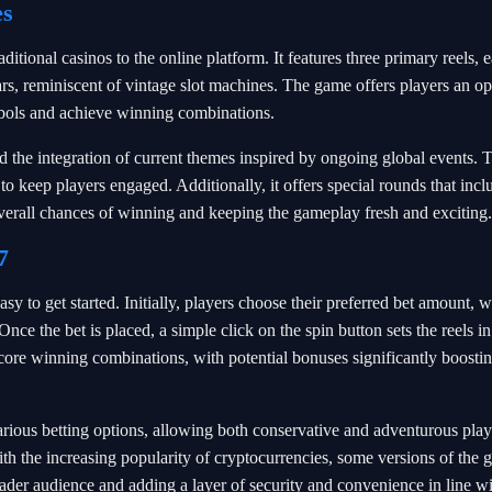
es
ditional casinos to the online platform. It features three primary reels, 
ars, reminiscent of vintage slot machines. The game offers players an o
ymbols and achieve winning combinations.
nd the integration of current themes inspired by ongoing global events.
o keep players engaged. Additionally, it offers special rounds that incl
overall chances of winning and keeping the gameplay fresh and exciting.
7
sy to get started. Initially, players choose their preferred bet amount, 
nce the bet is placed, a simple click on the spin button sets the reels i
score winning combinations, with potential bonuses significantly boostin
rious betting options, allowing both conservative and adventurous play
ith the increasing popularity of cryptocurrencies, some versions of the 
roader audience and adding a layer of security and convenience in line wi