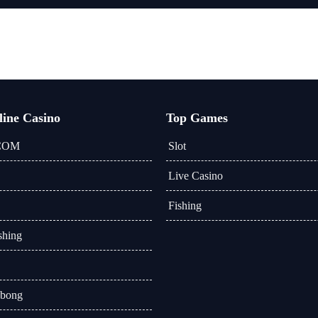
line Casino
Top Games
.COM
Slot
Live Casino
Fishing
shing
abong