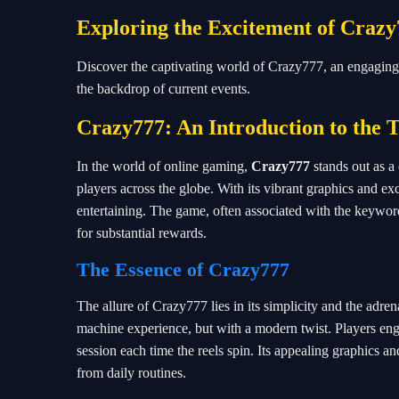
Exploring the Excitement of Craz
Discover the captivating world of Crazy777, an engaging g
the backdrop of current events.
Crazy777: An Introduction to the 
In the world of online gaming,
Crazy777
stands out as a
players across the globe. With its vibrant graphics and exc
entertaining. The game, often associated with the keywo
for substantial rewards.
The Essence of Crazy777
The allure of Crazy777 lies in its simplicity and the adrena
machine experience, but with a modern twist. Players eng
session each time the reels spin. Its appealing graphics 
from daily routines.