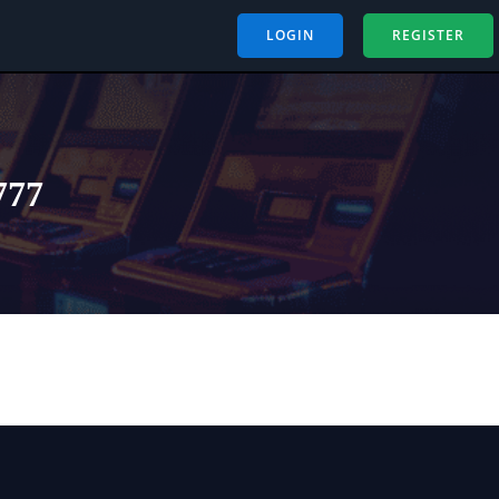
LOGIN
REGISTER
777