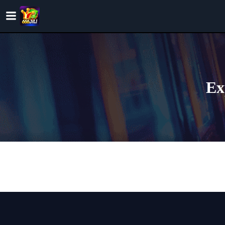
Skip
to
content
Ex