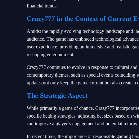
financial trends.
Crazy777 in the Context of Current E
Amidst the rapidly evolving technology landscape and inc
audience. The game has embraced technological advanceme
user experience, providing an immersive and realistic gam
reshaping entertainment.
Crazy777 continues to evolve in response to cultural and s
contemporary themes, such as special events coinciding w
updates not only keep the game current but also create a
The Strategic Aspect
While primarily a game of chance, Crazy777 incorporates 
specific betting strategies, adjusting bet sizes based on 
can improve a player’s engagement and potential returns.
In recent times, the importance of responsible gaming 