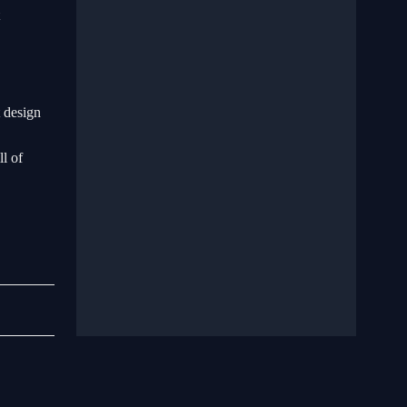
 design
ll of