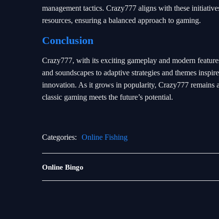
management tactics. Crazy777 aligns with these initiatives
resources, ensuring a balanced approach to gaming.
Conclusion
Crazy777, with its exciting gameplay and modern features
and soundscapes to adaptive strategies and themes inspire
innovation. As it grows in popularity, Crazy777 remains a 
classic gaming meets the future’s potential.
Categories:
Online Fishing
Online
Online Bingo
Sabong