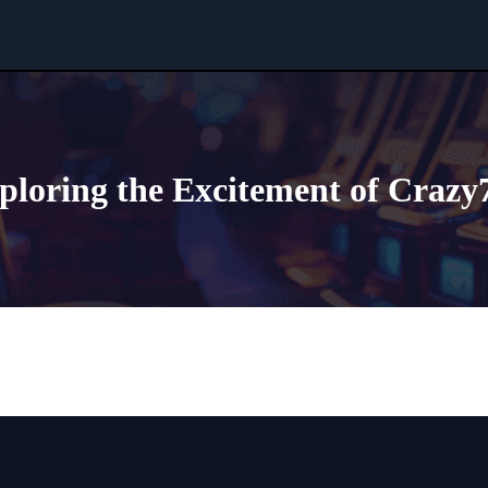
ploring the Excitement of Crazy