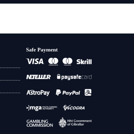
Safe Payment