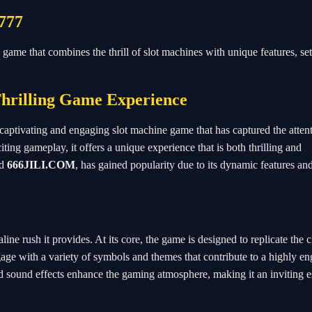
y777
ame that combines the thrill of slot machines with unique features, set
Thrilling Game Experience
 captivating and engaging slot machine game that has captured the atten
iting gameplay, it offers a unique experience that is both thrilling and
rd
666JILI.COM
, has gained popularity due to its dynamic features and
line rush it provides. At its core, the game is designed to replicate the cl
age with a variety of symbols and themes that contribute to a highly e
and sound effects enhance the gaming atmosphere, making it an inviting 