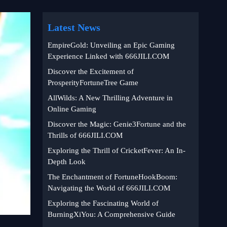
Latest News
EmpireGold: Unveiling an Epic Gaming
Experience Linked with 666JILI.COM
Discover the Excitement of
ProsperityFortuneTree Game
AllWilds: A New Thrilling Adventure in
Online Gaming
Discover the Magic: Genie3Fortune and the
Thrills of 666JILI.COM
Exploring the Thrill of CricketFever: An In-
Depth Look
The Enchantment of FortuneHookBoom:
Navigating the World of 666JILI.COM
Exploring the Fascinating World of
BurningXiYou: A Comprehensive Guide