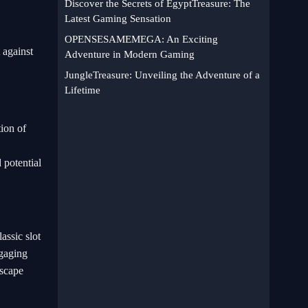
Discover the Secrets of EgyptTreasure: The
Latest Gaming Sensation
OPENSESAMEMEGA: An Exciting
 against
Adventure in Modern Gaming
JungleTreasure: Unveiling the Adventure of a
Lifetime
tion of
 potential
assic slot
ngaging
escape