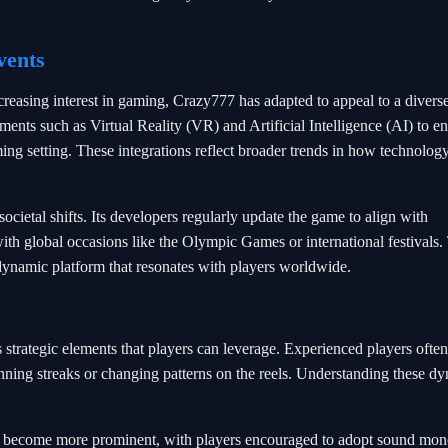
vents
reasing interest in gaming, Crazy777 has adapted to appeal to a divers
nts such as Virtual Reality (VR) and Artificial Intelligence (AI) to e
ing setting. These integrations reflect broader trends in how technology
ocietal shifts. Its developers regularly update the game to align with
ith global occasions like the Olympic Games or international festivals.
 dynamic platform that resonates with players worldwide.
strategic elements that players can leverage. Experienced players ofte
winning streaks or changing patterns on the reels. Understanding these d
has become more prominent, with players encouraged to adopt sound mo