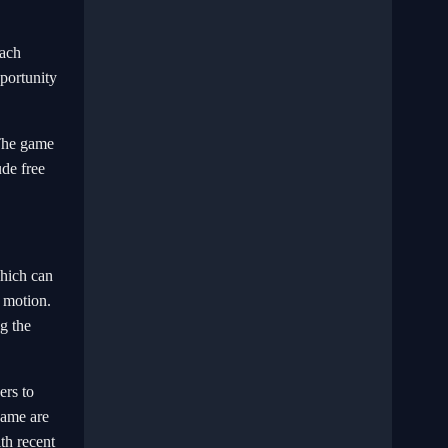
each
pportunity
 The game
ude free
which can
n motion.
g the
ers to
game are
th recent